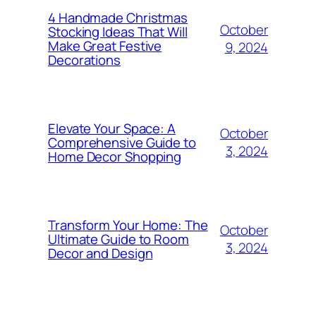
4 Handmade Christmas
October
Stocking Ideas That Will
Make Great Festive
9, 2024
Decorations
Elevate Your Space: A
October
Comprehensive Guide to
3, 2024
Home Decor Shopping
Transform Your Home: The
October
Ultimate Guide to Room
3, 2024
Decor and Design