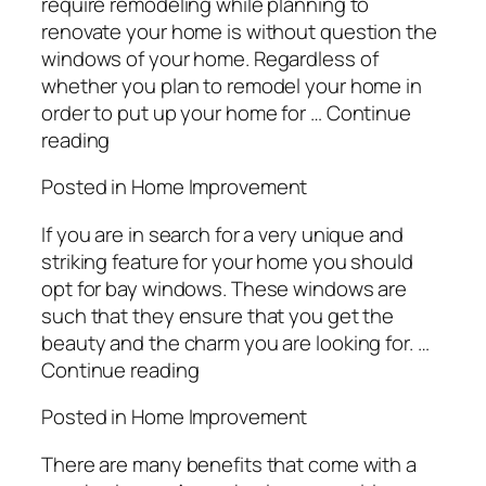
require remodeling while planning to
renovate your home is without question the
windows of your home. Regardless of
whether you plan to remodel your home in
order to put up your home for … Continue
reading
Posted in Home Improvement
If you are in search for a very unique and
striking feature for your home you should
opt for bay windows. These windows are
such that they ensure that you get the
beauty and the charm you are looking for. …
Continue reading
Posted in Home Improvement
There are many benefits that come with a