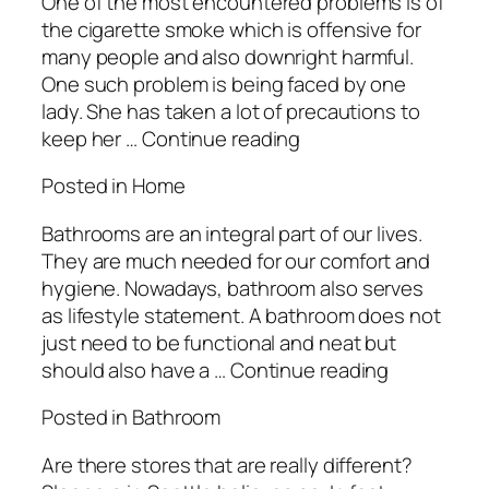
One of the most encountered problems is of
the cigarette smoke which is offensive for
many people and also downright harmful.
One such problem is being faced by one
lady. She has taken a lot of precautions to
keep her … Continue reading
Posted in Home
Bathrooms are an integral part of our lives.
They are much needed for our comfort and
hygiene. Nowadays, bathroom also serves
as lifestyle statement. A bathroom does not
just need to be functional and neat but
should also have a … Continue reading
Posted in Bathroom
Are there stores that are really different?