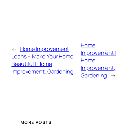
Home
←
Home Improvement
Improvement |
Loans – Make Your Home
Home
Beautiful | Home
Improvement,
Improvement, Gardening
Gardening
→
MORE POSTS