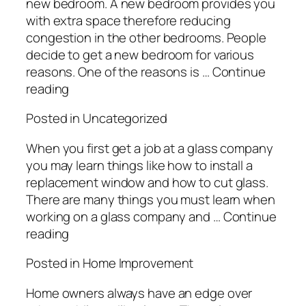
new bedroom. A new bedroom provides you
with extra space therefore reducing
congestion in the other bedrooms. People
decide to get a new bedroom for various
reasons. One of the reasons is … Continue
reading
Posted in Uncategorized
When you first get a job at a glass company
you may learn things like how to install a
replacement window and how to cut glass.
There are many things you must learn when
working on a glass company and … Continue
reading
Posted in Home Improvement
Home owners always have an edge over