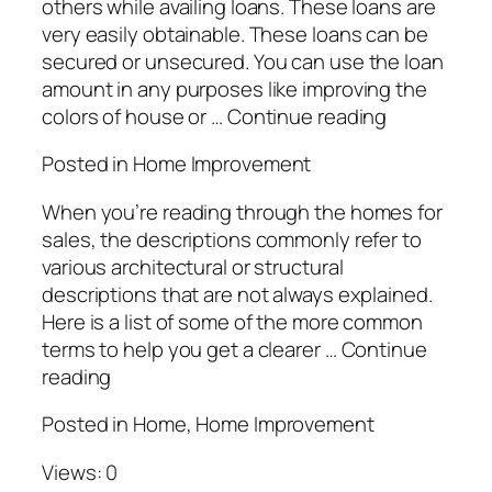
others while availing loans. These loans are
very easily obtainable. These loans can be
secured or unsecured. You can use the loan
amount in any purposes like improving the
colors of house or … Continue reading
Posted in Home Improvement
When you’re reading through the homes for
sales, the descriptions commonly refer to
various architectural or structural
descriptions that are not always explained.
Here is a list of some of the more common
terms to help you get a clearer … Continue
reading
Posted in Home, Home Improvement
Views: 0