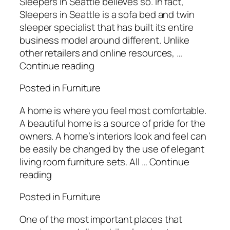
Sleepers in Seattle believes so. In fact,
Sleepers in Seattle is a sofa bed and twin
sleeper specialist that has built its entire
business model around different. Unlike
other retailers and online resources, …
Continue reading
Posted in Furniture
A home is where you feel most comfortable.
A beautiful home is a source of pride for the
owners. A home’s interiors look and feel can
be easily be changed by the use of elegant
living room furniture sets. All … Continue
reading
Posted in Furniture
One of the most important places that