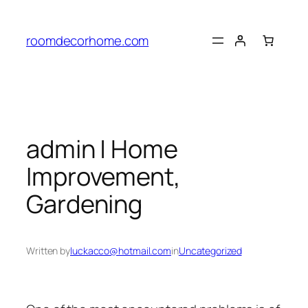
Skip
to
roomdecorhome.com
content
admin | Home
Improvement,
Gardening
Written by
luckacco@hotmail.com
in
Uncategorized