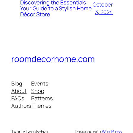
Discovering the Essentials:
October
Your Guide to a Stylish Home
3, 2024
Décor Store
roomdecorhome.com
Blog
Events
About
Shop
FAQs
Patterns
Authors
Themes
Twenty Twenty-Five
Designed with
WordPress