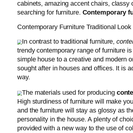
cabinets, amazing accent chairs, classy c
searching for furniture.
Contemporary
f
Contemporary Furniture Traditional Look
In contrast to traditional furniture,
conte
trendy contemporary range of furniture is 
simple house to a creative and modern one.
sought after in houses and offices. It is 
way.
The materials used for producing
cont
High sturdiness of furniture will make you
and the furniture will stay as glossy as 
personality in the house. A plenty of choi
provided with a new way to the use of colo