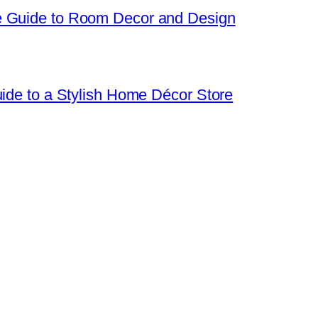
e Guide to Room Decor and Design
uide to a Stylish Home Décor Store