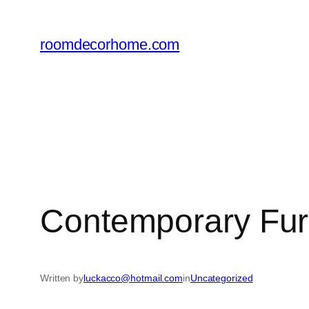
Skip
to
roomdecorhome.com
content
Contemporary Furn
Written by
luckacco@hotmail.com
in
Uncategorized