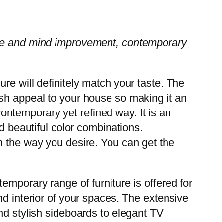
love and mind improvement, contemporary
re will definitely match your taste. The
ish appeal to your house so making it an
 contemporary yet refined way. It is an
d beautiful color combinations.
n the way you desire. You can get the
emporary range of furniture is offered for
nd interior of your spaces. The extensive
nd stylish sideboards to elegant TV