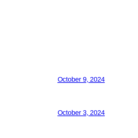
October 9, 2024
October 3, 2024