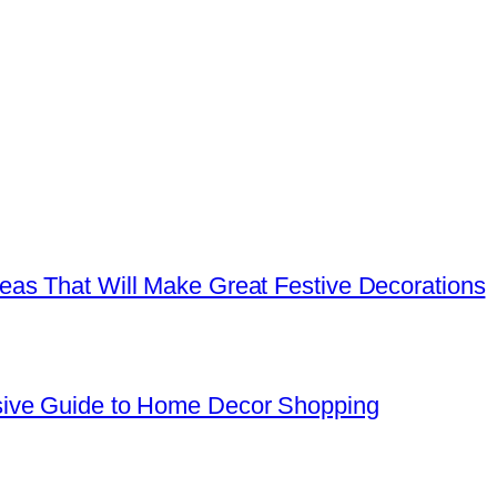
as That Will Make Great Festive Decorations
sive Guide to Home Decor Shopping