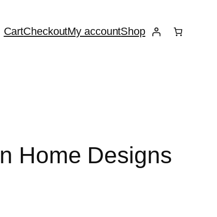
Cart
Checkout
My account
Shop
ern Home Designs