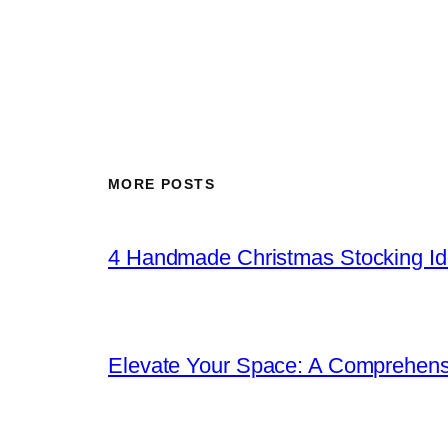
MORE POSTS
4 Handmade Christmas Stocking Ide
Elevate Your Space: A Comprehen