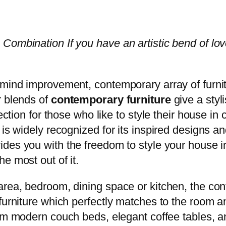
 Combination If you have an artistic bend of 
 mind improvement, contemporary array of furnitu
r blends of
contemporary furniture
give a styl
ection for those who like to style their house in
 is widely recognized for its inspired designs an
ides you with the freedom to style your house i
e most out of it.
area, bedroom, dining space or kitchen, the cont
furniture which perfectly matches to the room a
om modern couch beds, elegant coffee tables, a