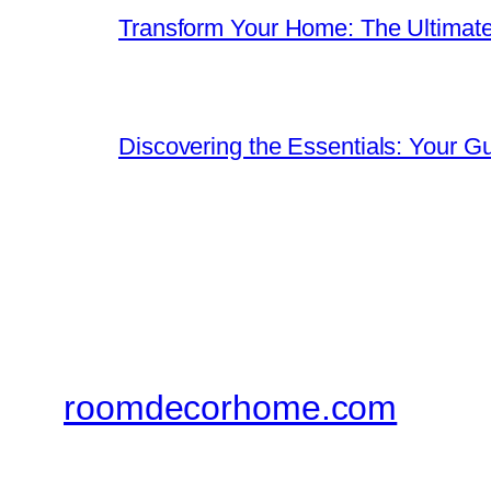
Transform Your Home: The Ultimat
Discovering the Essentials: Your G
roomdecorhome.com