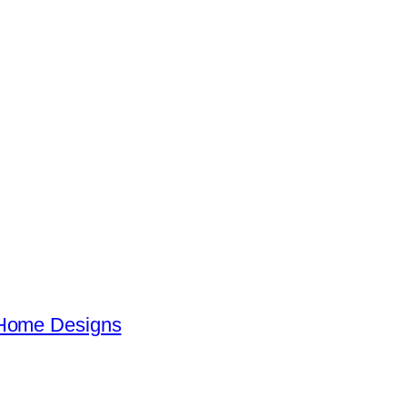
 Home Designs