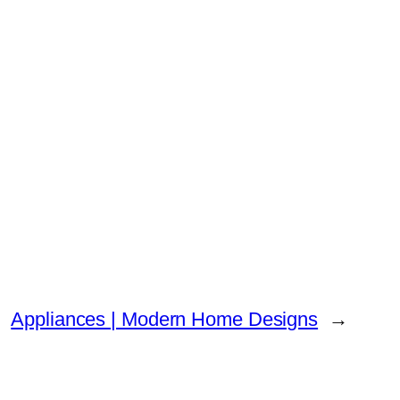
Appliances | Modern Home Designs
→