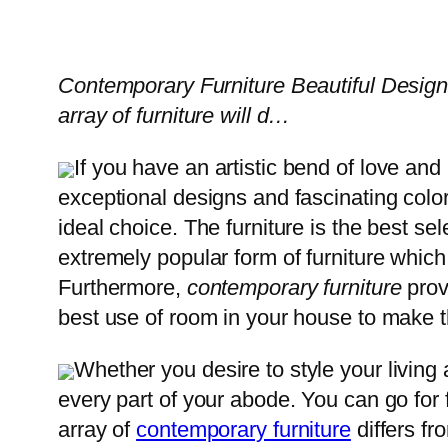
Contemporary Furniture Beautiful Design
array of furniture will d…
If you have an artistic bend of love and
exceptional designs and fascinating colo
ideal choice. The furniture is the best sel
extremely popular form of furniture which
Furthermore,
contemporary furniture
prov
best use of room in your house to make th
Whether you desire to style your living 
every part of your abode. You can go for 
array of
contemporary furniture
differs fr