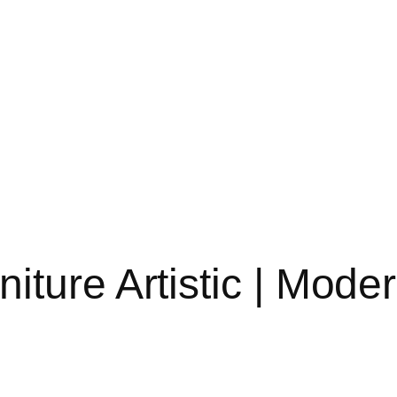
iture Artistic | Mod