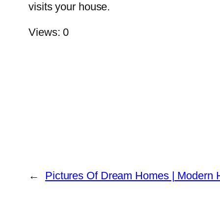
visits your house.
Views: 0
←
Pictures Of Dream Homes | Modern