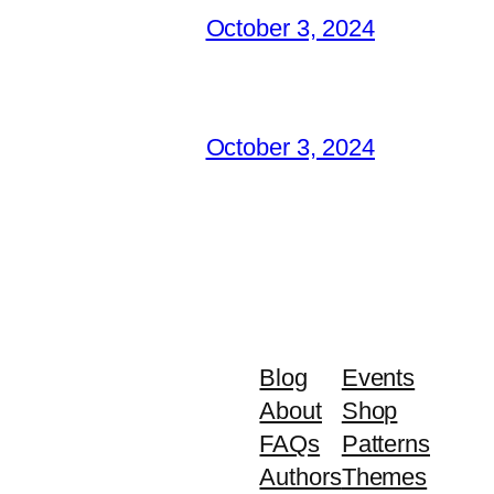
October 3, 2024
October 3, 2024
Blog
Events
About
Shop
FAQs
Patterns
Authors
Themes