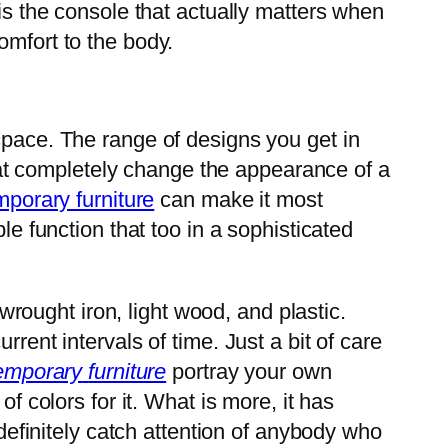
 is the console that actually matters when
omfort to the body.
pace. The range of designs you get in
 that completely change the appearance of a
porary furniture
can make it most
le function that too in a sophisticated
wrought iron, light wood, and plastic.
rent intervals of time. Just a bit of care
emporary
furniture
portray your own
f colors for it. What is more, it has
 definitely catch attention of anybody who