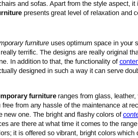
hairs and sofas. Apart from the style aspect, it
urniture
presents great level of relaxation and c
mporary
furniture
uses optimum space in your s
really terrific. The designs are really original
 In addition to that, the functionality of
contem
actually designed in such a way it can serve doub
emporary
furniture
ranges from glass, leather, 
 free from any hassle of the maintenance at recur
the new one. The bright and flashy colors of
cont
ces are there at what time it comes to the range o
rs; it is offered so vibrant, bright colors which