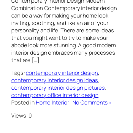
Contemporary Interior Design Modern
Combination Contemporary interior design
can be a way for making your home look
inviting, soothing, and like an air of your
personality and life. There are some ideas
that you might want to try to make your
abode look more stunning. A good modern
interior design embraces many processes
that are […]
Tags:
contemporary interior design
,
contemporary interior design ideas
,
contemporary interior design pictures
,
contemporary office interior design
Posted in
Home Interior
|
No Comments »
Views: 0