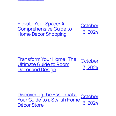
Elevate Your Space: A
October
Comprehensive Guide to
3, 2024
Home Decor Shopping
Transform Your Home: The
October
Ultimate Guide to Room
3, 2024
Decor and Design
Discovering the Essentials:
October
Your Guide to a Stylish Home
3, 2024
Décor Store