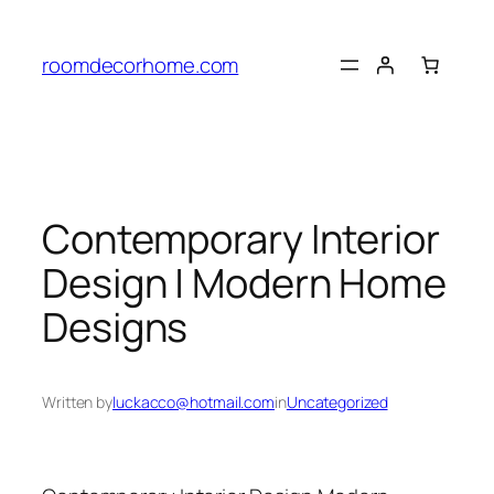
Skip
to
roomdecorhome.com
content
Contemporary Interior
Design | Modern Home
Designs
Written by
luckacco@hotmail.com
in
Uncategorized