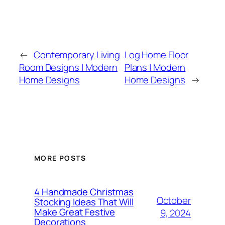
←
Contemporary Living
Log Home Floor
Room Designs | Modern
Plans | Modern
Home Designs
Home Designs
→
MORE POSTS
4 Handmade Christmas
October
Stocking Ideas That Will
Make Great Festive
9, 2024
Decorations