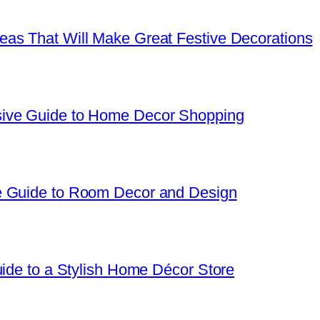
as That Will Make Great Festive Decorations
sive Guide to Home Decor Shopping
e Guide to Room Decor and Design
uide to a Stylish Home Décor Store