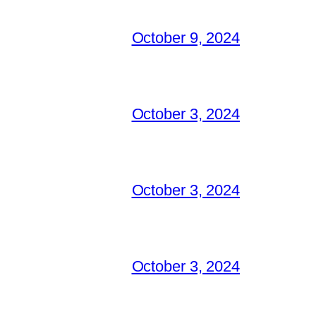
October 9, 2024
October 3, 2024
October 3, 2024
October 3, 2024