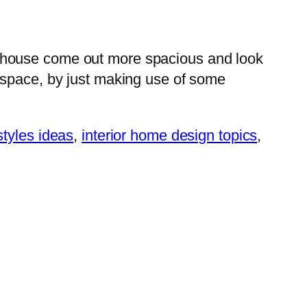
r house come out more spacious and look
 space, by just making use of some
styles ideas
,
interior home design topics
,