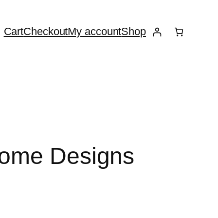
Cart
Checkout
My account
Shop
Home Designs