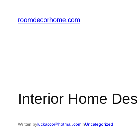
Skip
to
roomdecorhome.com
content
Interior Home De
Written by
luckacco@hotmail.com
in
Uncategorized