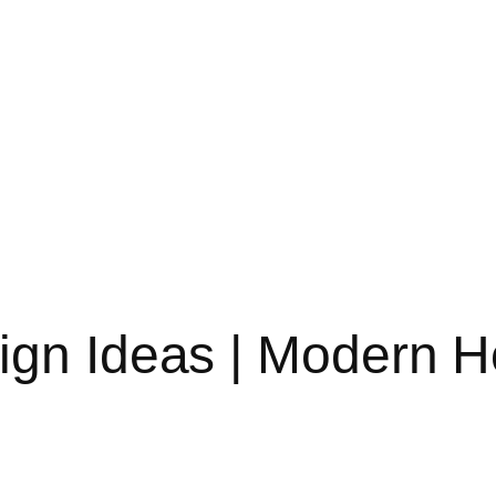
sign Ideas | Modern 