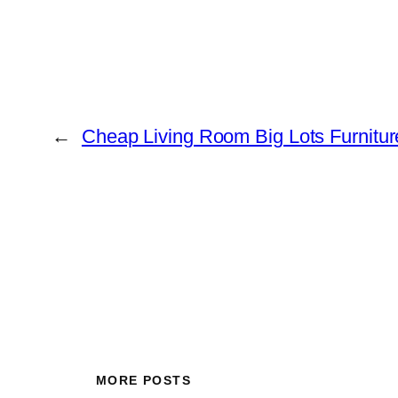
←
Cheap Living Room Big Lots Furnitu
MORE POSTS