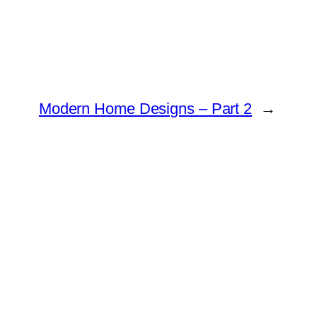
Modern Home Designs – Part 2
→