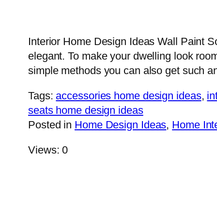
Interior Home Design Ideas Wall Paint 
elegant. To make your dwelling look room
simple methods you can also get such a
Tags:
accessories home design ideas
,
in
seats home design ideas
Posted in
Home Design Ideas
,
Home Inte
Views: 0