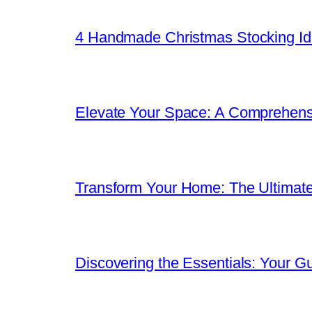
4 Handmade Christmas Stocking Ide
Elevate Your Space: A Comprehen
Transform Your Home: The Ultimat
Discovering the Essentials: Your G