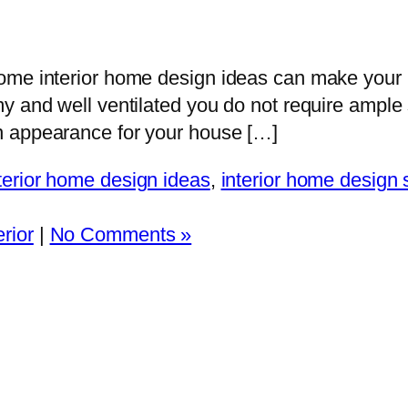
Some interior home design ideas can make you
y and well ventilated you do not require ample
n appearance for your house […]
terior home design ideas
,
interior home design 
rior
|
No Comments »