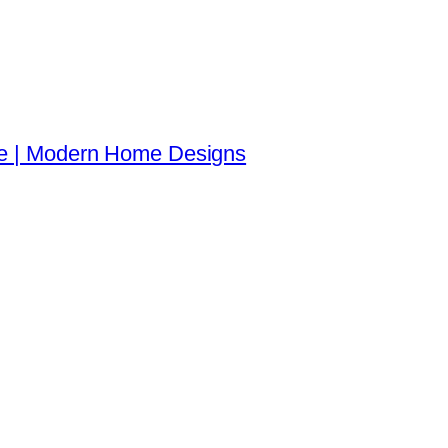
re | Modern Home Designs