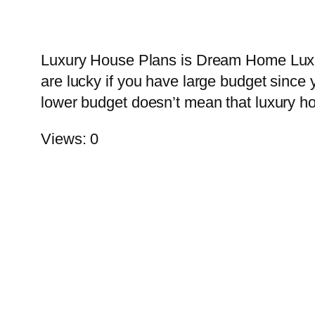
Luxury House Plans is Dream Home Luxury 
are lucky if you have large budget since 
lower budget doesn’t mean that luxury h
Views: 0