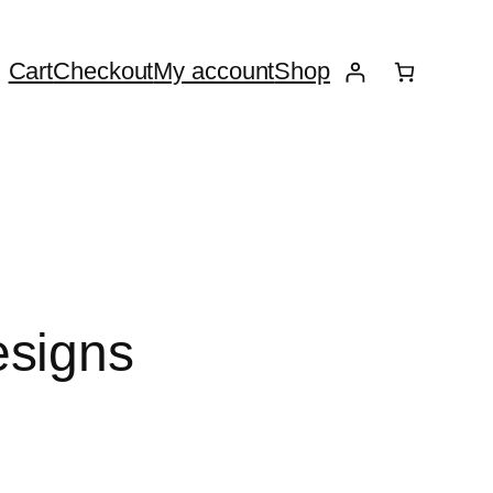
Cart
Checkout
My account
Shop
esigns