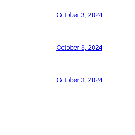
October 3, 2024
October 3, 2024
October 3, 2024