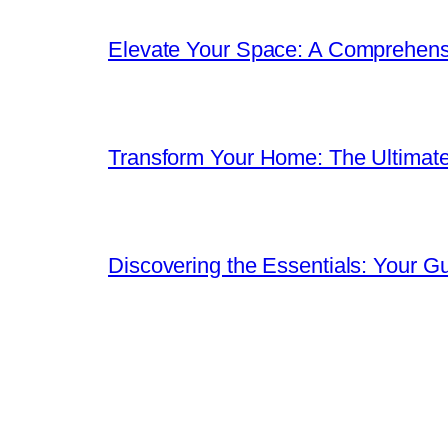
Elevate Your Space: A Comprehen
Transform Your Home: The Ultimat
Discovering the Essentials: Your G