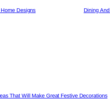
n Home Designs
Dining And
as That Will Make Great Festive Decorations