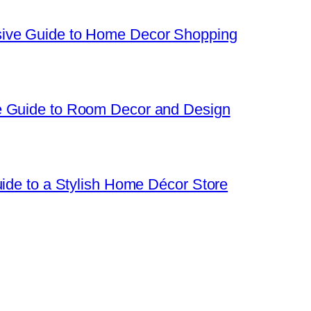
sive Guide to Home Decor Shopping
e Guide to Room Decor and Design
uide to a Stylish Home Décor Store