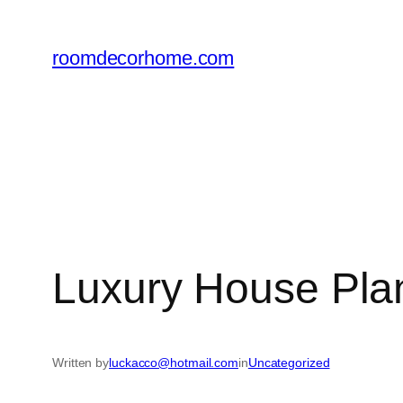
Skip
to
roomdecorhome.com
content
Luxury House Pla
Written by
luckacco@hotmail.com
in
Uncategorized