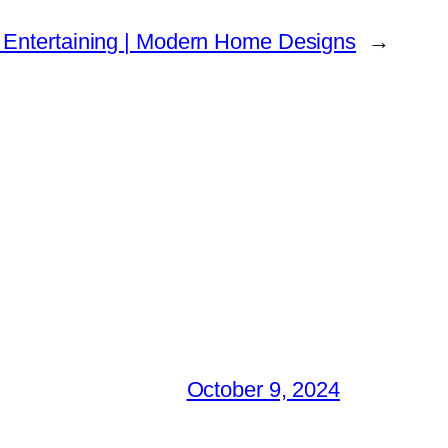
 Entertaining | Modern Home Designs
→
October 9, 2024