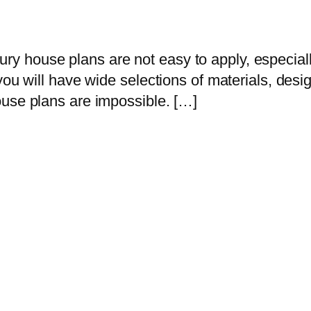
house plans are not easy to apply, especially 
you will have wide selections of materials, desi
ouse plans are impossible. […]