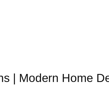
ns | Modern Home D