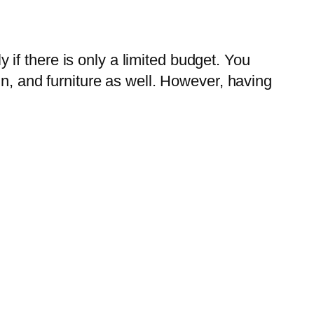
if there is only a limited budget. You
gn, and furniture as well. However, having