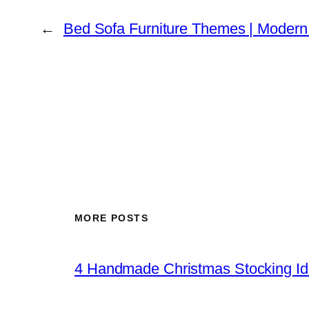
←
Bed Sofa Furniture Themes | Moder
MORE POSTS
4 Handmade Christmas Stocking Ide