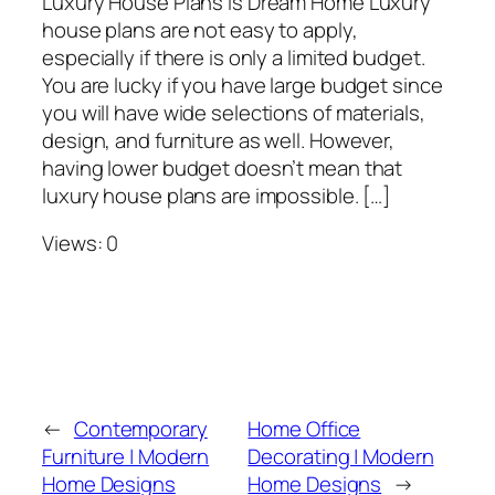
Luxury House Plans is Dream Home Luxury
house plans are not easy to apply,
especially if there is only a limited budget.
You are lucky if you have large budget since
you will have wide selections of materials,
design, and furniture as well. However,
having lower budget doesn’t mean that
luxury house plans are impossible. […]
Views: 0
←
Contemporary
Home Office
Furniture | Modern
Decorating | Modern
Home Designs
Home Designs
→