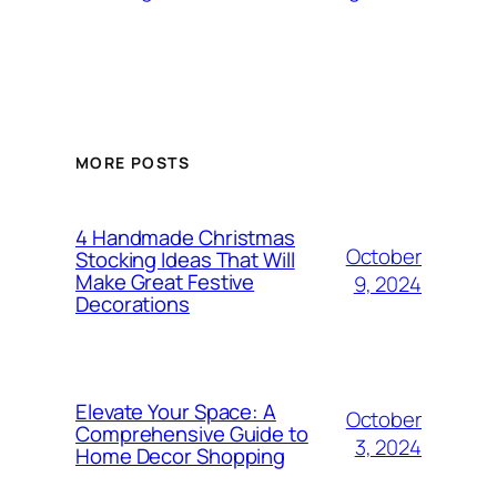
MORE POSTS
4 Handmade Christmas
October
Stocking Ideas That Will
Make Great Festive
9, 2024
Decorations
Elevate Your Space: A
October
Comprehensive Guide to
3, 2024
Home Decor Shopping