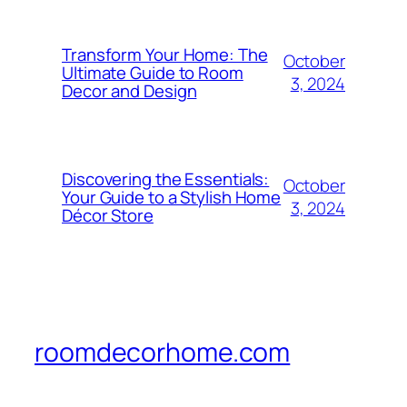
Transform Your Home: The
October
Ultimate Guide to Room
3, 2024
Decor and Design
Discovering the Essentials:
October
Your Guide to a Stylish Home
3, 2024
Décor Store
roomdecorhome.com