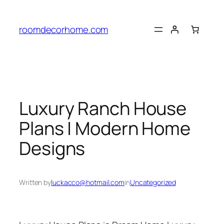
Skip
to
roomdecorhome.com
content
Luxury Ranch House
Plans | Modern Home
Designs
Written by
luckacco@hotmail.com
in
Uncategorized