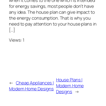
when it comes to the one which is intended
for energy savings, most people don’t have
any idea. The house plan can give impact to
the energy consumption. That is why you
need to pay attention to your house plans in
[…]
Views: 1
House Plans |
←
Cheap Appliances |
Modern Home
Modern Home Designs
Designs
→