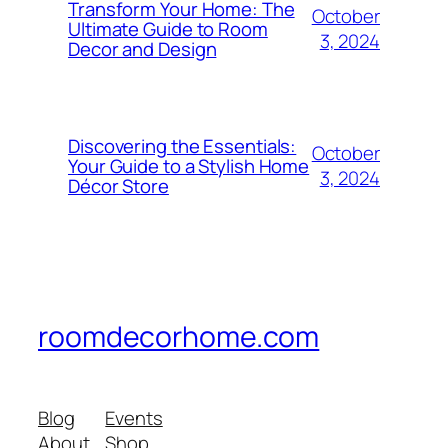
Transform Your Home: The
October
Ultimate Guide to Room
3, 2024
Decor and Design
Discovering the Essentials:
October
Your Guide to a Stylish Home
3, 2024
Décor Store
roomdecorhome.com
Blog
Events
About
Shop