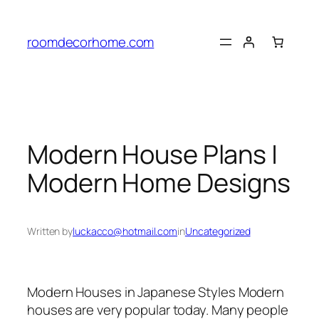
Skip
to
roomdecorhome.com
content
Modern House Plans |
Modern Home Designs
Written by
luckacco@hotmail.com
in
Uncategorized
Modern Houses in Japanese Styles Modern
houses are very popular today. Many people