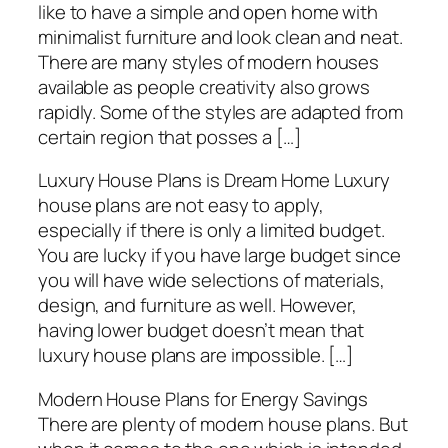
like to have a simple and open home with
minimalist furniture and look clean and neat.
There are many styles of modern houses
available as people creativity also grows
rapidly. Some of the styles are adapted from
certain region that posses a […]
Luxury House Plans is Dream Home Luxury
house plans are not easy to apply,
especially if there is only a limited budget.
You are lucky if you have large budget since
you will have wide selections of materials,
design, and furniture as well. However,
having lower budget doesn’t mean that
luxury house plans are impossible. […]
Modern House Plans for Energy Savings
There are plenty of modern house plans. But