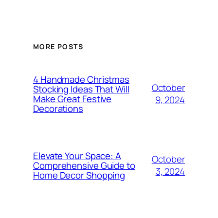
MORE POSTS
4 Handmade Christmas
October
Stocking Ideas That Will
Make Great Festive
9, 2024
Decorations
Elevate Your Space: A
October
Comprehensive Guide to
3, 2024
Home Decor Shopping