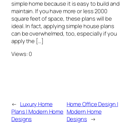
simple home because it is easy to build and
maintain. If you have more or less 2000
square feet of space, these plans will be
ideal. In fact, applying simple house plans
can be overwhelmed, too, especially if you
apply the […]
Views: 0
←
Luxury Home
Home Office Design |
Plans | Modern Home
Modern Home
Designs
Designs
→