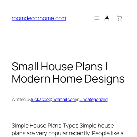
Skip
to
roomdecorhome.com
content
Small House Plans |
Modern Home Designs
Written by
luckacco@hotmail.com
in
Uncategorized
Simple House Plans Types Simple house
plans are very popular recently. People like a