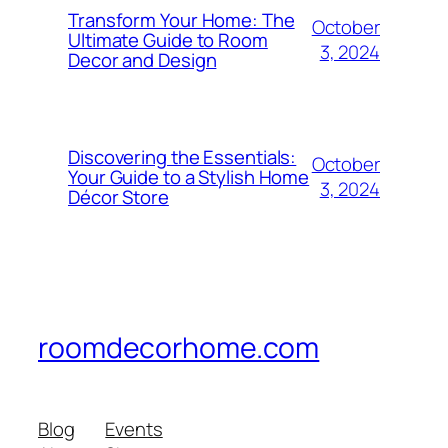
Transform Your Home: The
October
Ultimate Guide to Room
3, 2024
Decor and Design
Discovering the Essentials:
October
Your Guide to a Stylish Home
3, 2024
Décor Store
roomdecorhome.com
Blog
Events