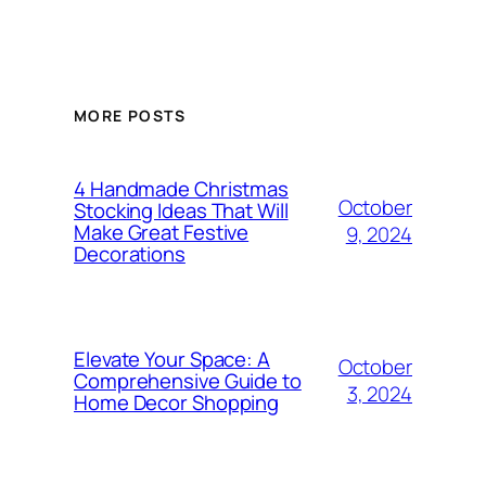
MORE POSTS
4 Handmade Christmas
October
Stocking Ideas That Will
Make Great Festive
9, 2024
Decorations
Elevate Your Space: A
October
Comprehensive Guide to
3, 2024
Home Decor Shopping